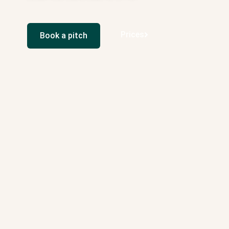
Prices
Book a pitch