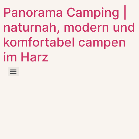
Panorama Camping |
naturnah, modern und
komfortabel campen
im Harz