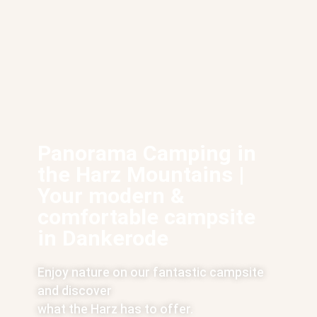
Panorama Camping in
the Harz Mountains |
Your modern &
comfortable campsite
in Dankerode
Enjoy nature on our fantastic campsite
and discover
what the Harz has to offer.